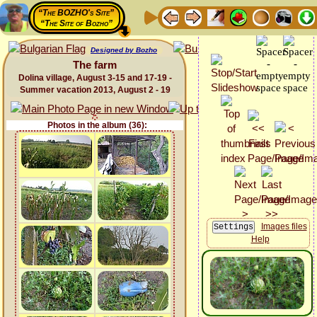
“The BOZHO's Site”
“The Site of Bozho”
Designed by Bozho
The farm
Dolina village, August 3-15 and 17-19 -
Summer vacation 2013, August 2 - 19
Photos in the album (36):
Images files
Help