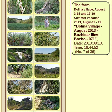
The farm
Dolina village, August
3-15 and 17-19 -
Summer vacation
2013, August 2 - 19
“Dolina Village -
August 2013 -
Bozhidar Iliev -
Bozho - 071”
,
Date: 2013:08:13,
Time: 18:44:52
(No. 7 of 36)