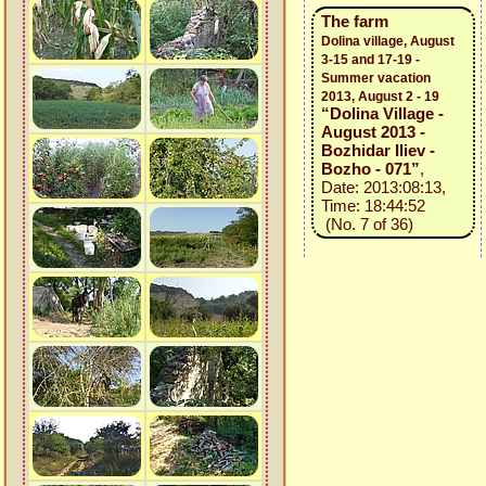
The farm
Dolina village, August
3-15 and 17-19 -
Summer vacation
2013, August 2 - 19
“Dolina Village -
August 2013 -
Bozhidar Iliev -
Bozho - 071”
,
Date: 2013:08:13,
Time: 18:44:52
(No. 7 of 36)