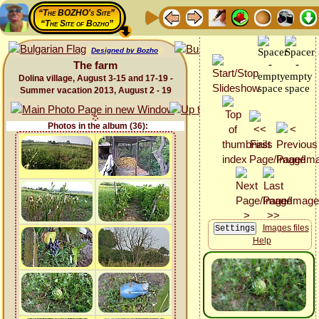
“The BOZHO's Site”
“The Site of Bozho”
Designed by Bozho
The farm
Dolina village, August 3-15 and 17-19 -
Summer vacation 2013, August 2 - 19
Photos in the album (36):
Images files
Help