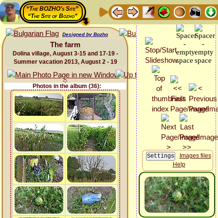
“The BOZHO's Site”
“The Site of Bozho”
Designed by Bozho
The farm
Dolina village, August 3-15 and 17-19 -
Summer vacation 2013, August 2 - 19
Photos in the album (36):
Images files
Help