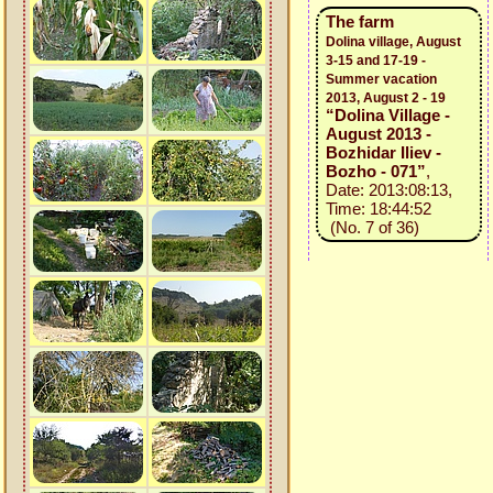
The farm
Dolina village, August
3-15 and 17-19 -
Summer vacation
2013, August 2 - 19
“Dolina Village -
August 2013 -
Bozhidar Iliev -
Bozho - 071”
,
Date: 2013:08:13,
Time: 18:44:52
(No. 7 of 36)