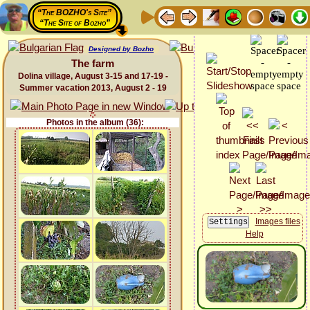
“The BOZHO's Site”
“The Site of Bozho”
Designed by Bozho
The farm
Dolina village, August 3-15 and 17-19 -
Summer vacation 2013, August 2 - 19
Photos in the album (36):
Images files
Help