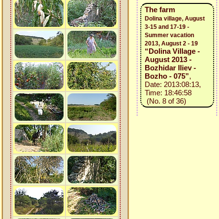
The farm
Dolina village, August
3-15 and 17-19 -
Summer vacation
2013, August 2 - 19
“Dolina Village -
August 2013 -
Bozhidar Iliev -
Bozho - 075”
,
Date: 2013:08:13,
Time: 18:46:58
(No. 8 of 36)