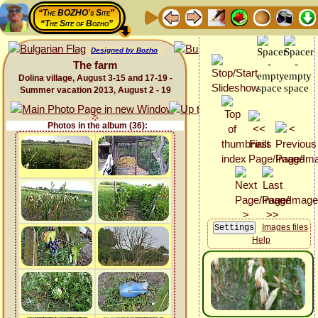
“The BOZHO's Site”
“The Site of Bozho”
Designed by Bozho
The farm
Dolina village, August 3-15 and 17-19 -
Summer vacation 2013, August 2 - 19
Photos in the album (36):
Images files
Help