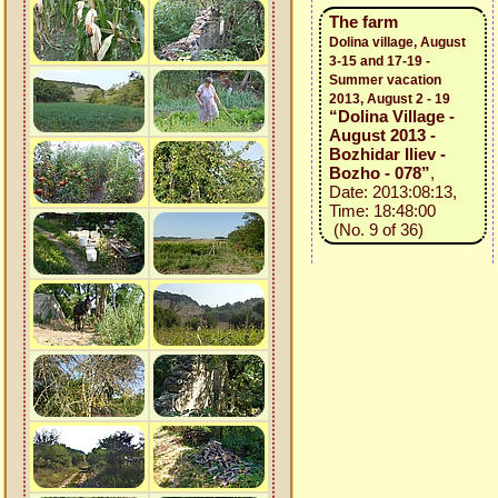
The farm
Dolina village, August
3-15 and 17-19 -
Summer vacation
2013, August 2 - 19
“Dolina Village -
August 2013 -
Bozhidar Iliev -
Bozho - 078”
,
Date: 2013:08:13,
Time: 18:48:00
(No. 9 of 36)