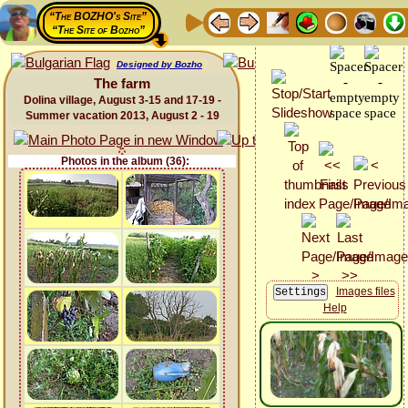
“The BOZHO's Site”
“The Site of Bozho”
Designed by Bozho
The farm
Dolina village, August 3-15 and 17-19 -
Summer vacation 2013, August 2 - 19
Photos in the album (36):
Images files
Help