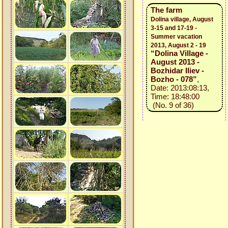
The farm
Dolina village, August
3-15 and 17-19 -
Summer vacation
2013, August 2 - 19
“Dolina Village -
August 2013 -
Bozhidar Iliev -
Bozho - 078”
,
Date: 2013:08:13,
Time: 18:48:00
(No. 9 of 36)