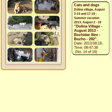
Cats and dogs
Dolina village, August
3-15 and 17-19 -
Summer vacation
2013, August 2 - 19
“Dolina Village -
August 2013 -
Bozhidar Iliev -
Bozho - 292”
,
Date: 2013:08:18,
Time: 08:47:38
(No. 14 of 16)