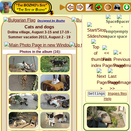
“The BOZHO's Site”
“The Site of Bozho”
Designed by Bozho
Cats and dogs
Dolina village, August 3-15 and 17-19 -
Summer vacation 2013, August 2 - 19
Photos in the album (16):
Images files
Help