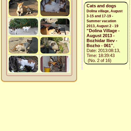
Cats and dogs
Dolina village, August
3-15 and 17-19 -
Summer vacation
2013, August 2 - 19
“Dolina Village -
August 2013 -
Bozhidar Iliev -
Bozho - 061”
,
Date: 2013:08:13,
Time: 18:39:43
(No. 2 of 16)