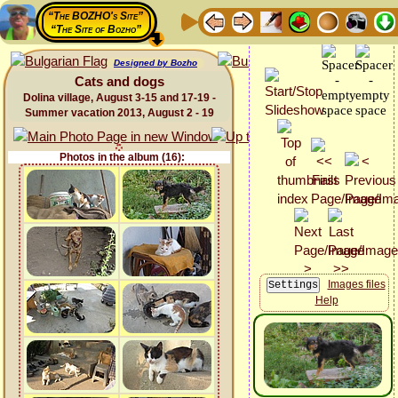
“The BOZHO's Site”
“The Site of Bozho”
Designed by Bozho
Cats and dogs
Dolina village, August 3-15 and 17-19 -
Summer vacation 2013, August 2 - 19
Photos in the album (16):
Images files
Help