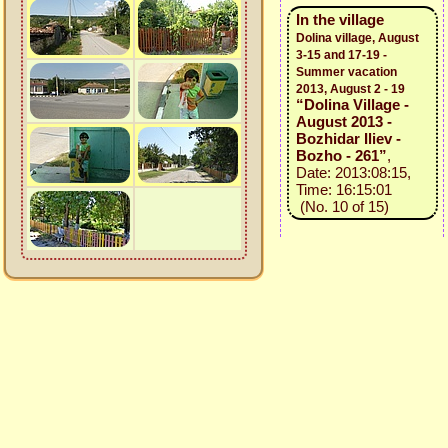
In the village
Dolina village, August
3-15 and 17-19 -
Summer vacation
2013, August 2 - 19
“Dolina Village -
August 2013 -
Bozhidar Iliev -
Bozho - 261”
,
Date: 2013:08:15,
Time: 16:15:01
(No. 10 of 15)