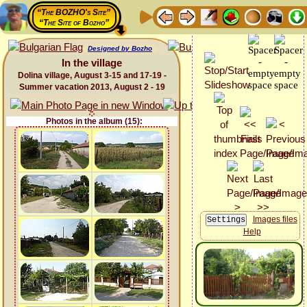
“The BOZHO's Site”
“The Site of Bozho”
Designed by Bozho
In the village
Dolina village, August 3-15 and 17-19 -
Summer vacation 2013, August 2 - 19
Photos in the album (15):
Images files
Help