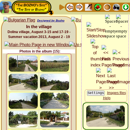
“The BOZHO's Site”
“The Site of Bozho”
Designed by Bozho
In the village
Dolina village, August 3-15 and 17-19 -
Summer vacation 2013, August 2 - 19
Photos in the album (15):
Images files
Help