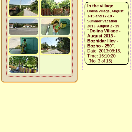
In the village
Dolina village, August
3-15 and 17-19 -
Summer vacation
2013, August 2 - 19
“Dolina Village -
August 2013 -
Bozhidar Iliev -
Bozho - 250”
,
Date: 2013:08:15,
Time: 16:10:20
(No. 3 of 15)