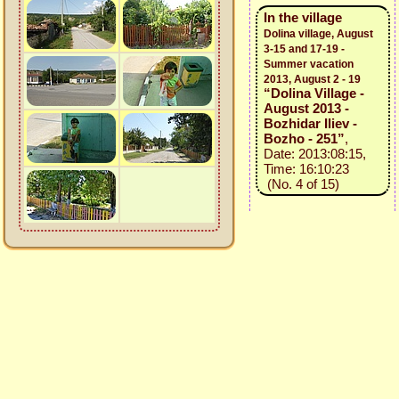
In the village
Dolina village, August
3-15 and 17-19 -
Summer vacation
2013, August 2 - 19
“Dolina Village -
August 2013 -
Bozhidar Iliev -
Bozho - 251”
,
Date: 2013:08:15,
Time: 16:10:23
(No. 4 of 15)