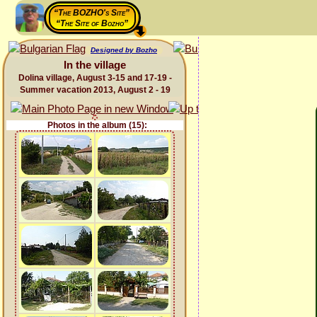
“The BOZHO's Site”
“The Site of Bozho”
Designed by Bozho
In the village
Dolina village, August 3-15 and 17-19 -
Summer vacation 2013, August 2 - 19
Photos in the album (15):