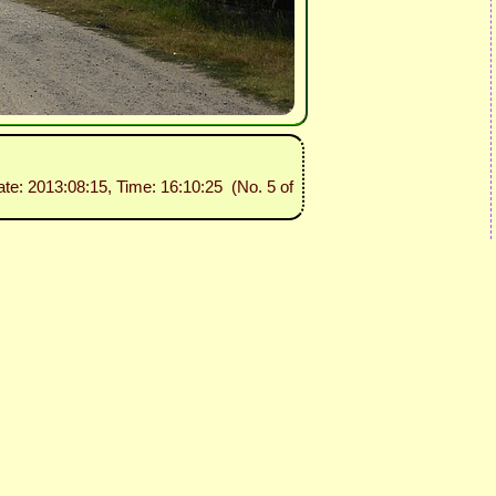
ate: 2013:08:15, Time: 16:10:25 (No. 5 of