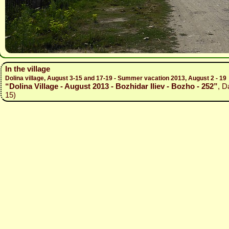
In the village
Dolina village, August 3-15 and 17-19 - Summer vacation 2013, August 2 - 19
“Dolina Village - August 2013 - Bozhidar Iliev - Bozho - 252”
, D
15)