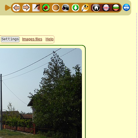
Images files
Help