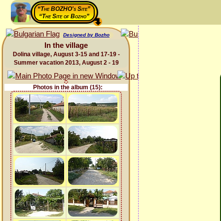
“The BOZHO's Site”
“The Site of Bozho”
Designed by Bozho
In the village
Dolina village, August 3-15 and 17-19 -
Summer vacation 2013, August 2 - 19
Photos in the album (15):