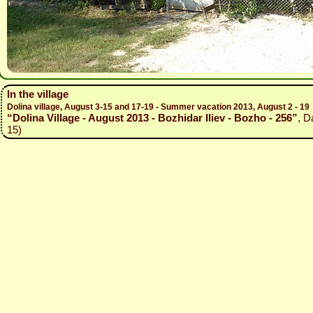
In the village
Dolina village, August 3-15 and 17-19 - Summer vacation 2013, August 2 - 19
“Dolina Village - August 2013 - Bozhidar Iliev - Bozho - 256”
, D
15)