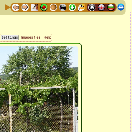
Images files
Help