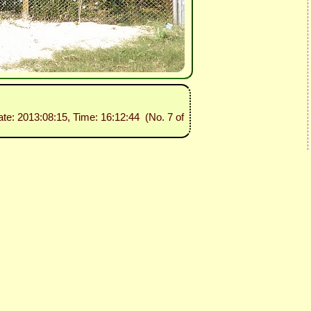
ate: 2013:08:15, Time: 16:12:44 (No. 7 of