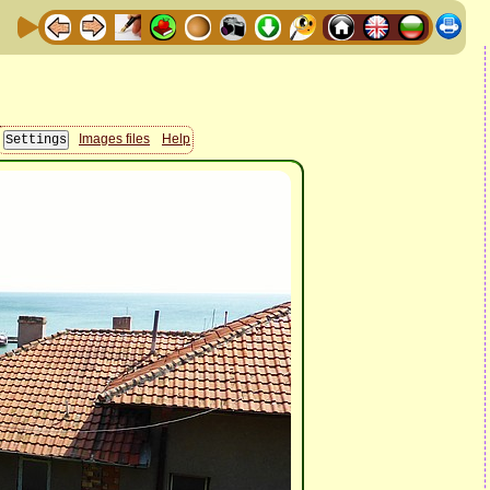
Images files
Help