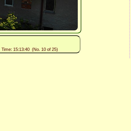
, Time: 15:13:40 (No. 10 of 25)