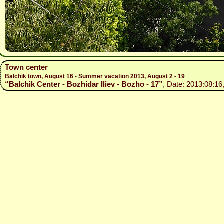
Town center
Balchik town, August 16 - Summer vacation 2013, August 2 - 19
“Balchik Center - Bozhidar Iliev - Bozho - 17”
, Date: 2013:08:16