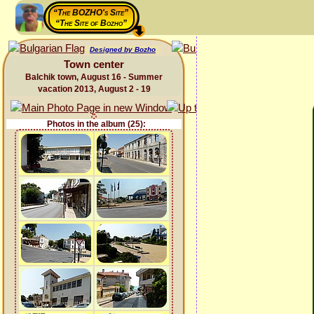
“The BOZHO's Site”
“The Site of Bozho”
Designed by Bozho
Town center
Balchik town, August 16 - Summer
vacation 2013, August 2 - 19
Photos in the album (25):