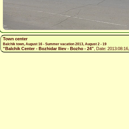
Town center
Balchik town, August 16 - Summer vacation 2013, August 2 - 19
“Balchik Center - Bozhidar Iliev - Bozho - 24”
, Date: 2013:08:16