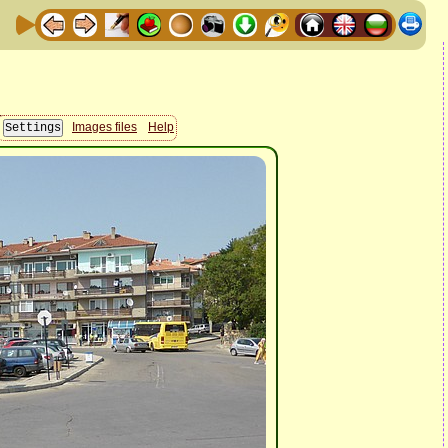
Images files
Help