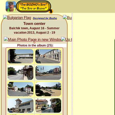
“The BOZHO's Site”
“The Site of Bozho”
Designed by Bozho
Town center
Balchik town, August 16 - Summer
vacation 2013, August 2 - 19
Photos in the album (25):