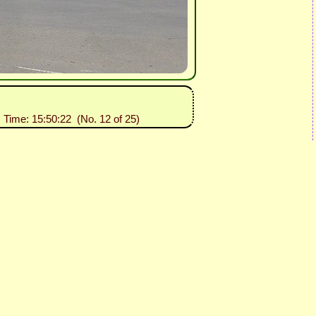
, Time: 15:50:22 (No. 12 of 25)