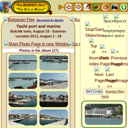
“The BOZHO's Site”
“The Site of Bozho”
Designed by Bozho
Yacht port and marina
Balchik town, August 16 - Summer
vacation 2013, August 2 - 19
Photos in the album (27):
Images files
Help