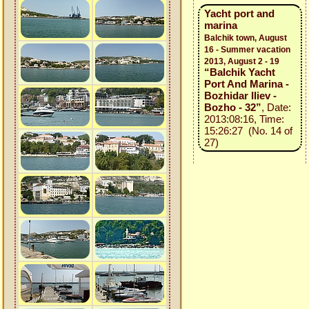
Yacht port and
marina
Balchik town, August
16 - Summer vacation
2013, August 2 - 19
“Balchik Yacht
Port And Marina -
Bozhidar Iliev -
Bozho - 32”
, Date:
2013:08:16, Time:
15:26:27 (No. 14 of
27)