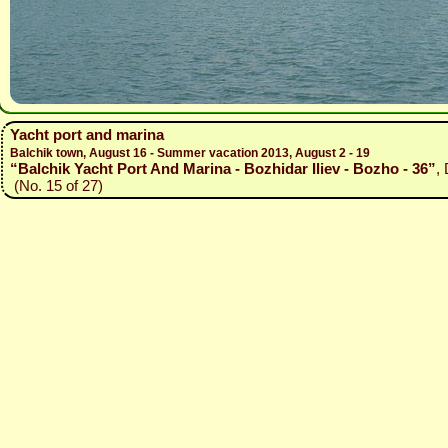
Yacht port and marina
Balchik town, August 16 - Summer vacation 2013, August 2 - 19
“Balchik Yacht Port And Marina - Bozhidar Iliev - Bozho - 36”
,
(No. 15 of 27)