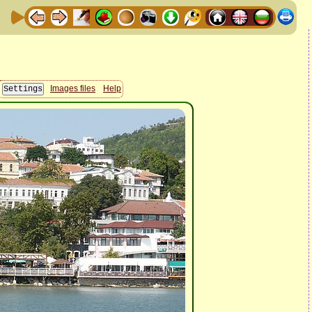
Images files
Help