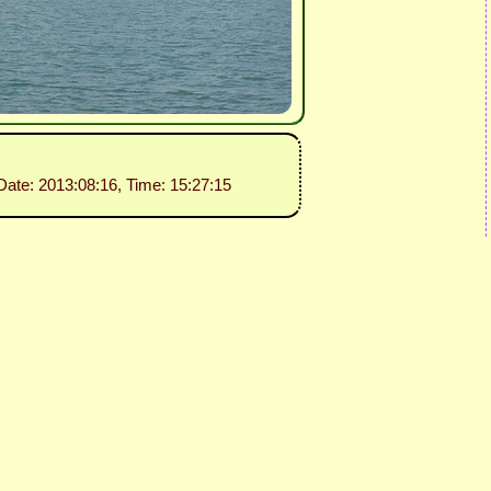
 Date: 2013:08:16, Time: 15:27:15