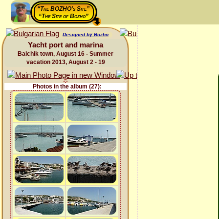
“The BOZHO's Site”
“The Site of Bozho”
Designed by Bozho
Yacht port and marina
Balchik town, August 16 - Summer
vacation 2013, August 2 - 19
Photos in the album (27):