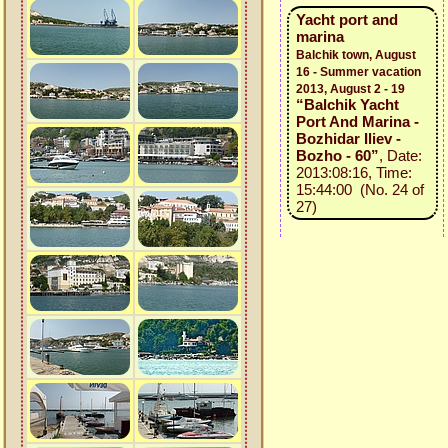
Yacht port and
marina
Balchik town, August
16 - Summer vacation
2013, August 2 - 19
“Balchik Yacht
Port And Marina -
Bozhidar Iliev -
Bozho - 60”
, Date:
2013:08:16, Time:
15:44:00 (No. 24 of
27)