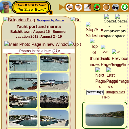
“The BOZHO's Site”
“The Site of Bozho”
Designed by Bozho
Yacht port and marina
Balchik town, August 16 - Summer
vacation 2013, August 2 - 19
Photos in the album (27):
Images files
Help