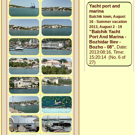
Yacht port and
marina
Balchik town, August
16 - Summer vacation
2013, August 2 - 19
“Balchik Yacht
Port And Marina -
Bozhidar Iliev -
Bozho - 08”
, Date:
2013:08:16, Time:
15:20:14 (No. 6 of
27)