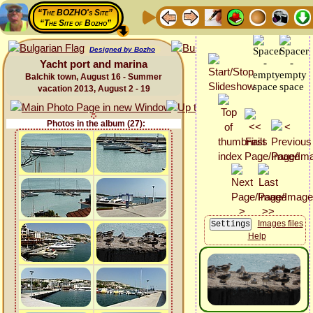
“The BOZHO's Site”
“The Site of Bozho”
Designed by Bozho
Yacht port and marina
Balchik town, August 16 - Summer
vacation 2013, August 2 - 19
Photos in the album (27):
Images files
Help