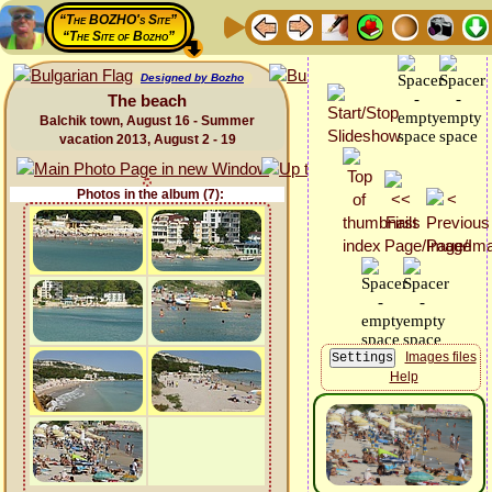
“The BOZHO's Site”
“The Site of Bozho”
Designed by Bozho
The beach
Balchik town, August 16 - Summer
vacation 2013, August 2 - 19
Photos in the album (7):
Images files
Help