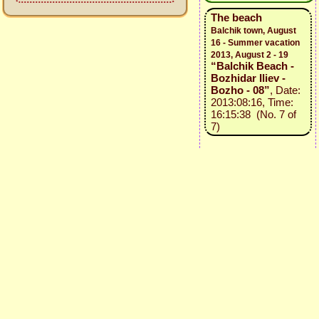
The beach
Balchik town, August
16 - Summer vacation
2013, August 2 - 19
“Balchik Beach -
Bozhidar Iliev -
Bozho - 08”
, Date:
2013:08:16, Time:
16:15:38 (No. 7 of
7)