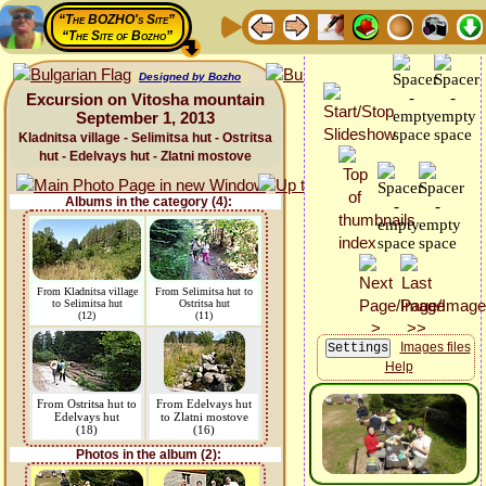
“The BOZHO's Site”
“The Site of Bozho”
Designed by Bozho
Excursion on Vitosha mountain
September 1, 2013
Kladnitsa village - Selimitsa hut - Ostritsa
hut - Edelvays hut - Zlatni mostove
Albums in the category (4):
From Kladnitsa village
From Selimitsa hut to
to Selimitsa hut
Ostritsa hut
(12)
(11)
Images files
Help
From Ostritsa hut to
From Edelvays hut
Edelvays hut
to Zlatni mostove
(18)
(16)
Photos in the album (2):