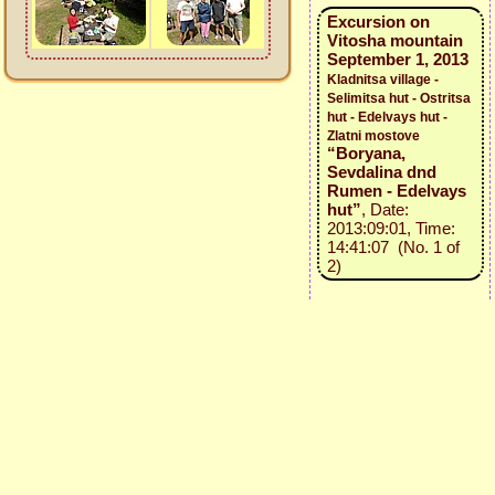
Excursion on
Vitosha mountain
September 1, 2013
Kladnitsa village -
Selimitsa hut - Ostritsa
hut - Edelvays hut -
Zlatni mostove
“Boryana,
Sevdalina dnd
Rumen - Edelvays
hut”
, Date:
2013:09:01, Time:
14:41:07 (No. 1 of
2)