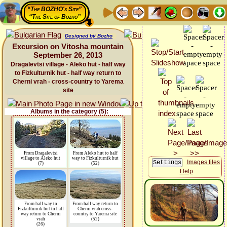
“The BOZHO's Site”
“The Site of Bozho”
Designed by Bozho
Excursion on Vitosha mountain
September 26, 2013
Dragalevtsi village - Aleko hut - half way
to Fizkulturnik hut - half way return to
Cherni vrah - cross-country to Yarema
site
Albums in the category (5):
From Dragalevtsi
From Aleko hut to half
village to Aleko hut
way to Fizkulturnik hut
Images files
(7)
(52)
Help
From half way to
From half way return to
Fizkulturnik hut to half
Cherni vrah cross-
way return to Cherni
country to Yarema site
vrah
(52)
(26)