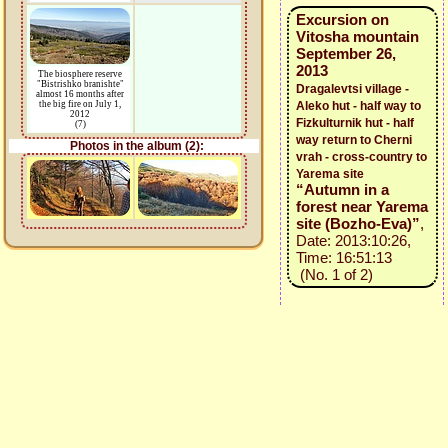
Excursion on
Vitosha mountain
September 26,
2013
The biosphere reserve
"Bistrishko branishte"
Dragalevtsi village -
almost 16 months after
the big fire on July 1,
Aleko hut - half way to
2012
Fizkulturnik hut - half
(7)
way return to Cherni
Photos in the album (2):
vrah - cross-country to
Yarema site
“Autumn in a
forest near Yarema
site (Bozho-Eva)”
,
Date: 2013:10:26,
Time: 16:51:13
(No. 1 of 2)