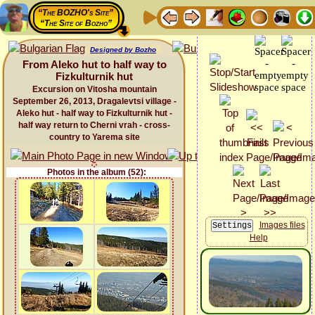
“The BOZHO's Site”
“The Site of Bozho”
Designed by Bozho
From Aleko hut to half way to
Fizkulturnik hut
Excursion on Vitosha mountain
September 26, 2013, Dragalevtsi village -
Aleko hut - half way to Fizkulturnik hut -
half way return to Cherni vrah - cross-
country to Yarema site
Photos in the album (52):
Images files
Help