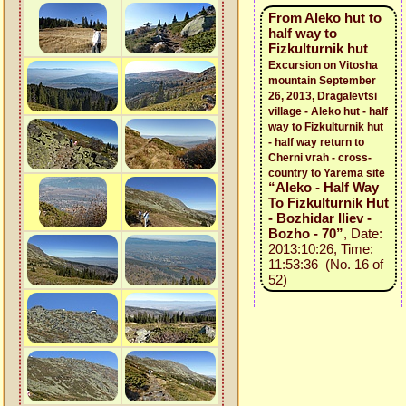
From Aleko hut to
half way to
Fizkulturnik hut
Excursion on Vitosha
mountain September
26, 2013, Dragalevtsi
village - Aleko hut - half
way to Fizkulturnik hut
- half way return to
Cherni vrah - cross-
country to Yarema site
“Aleko - Half Way
To Fizkulturnik Hut
- Bozhidar Iliev -
Bozho - 70”
, Date:
2013:10:26, Time:
11:53:36 (No. 16 of
52)