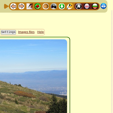
Images files
Help