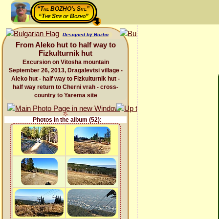
“The BOZHO's Site”
“The Site of Bozho”
Designed by Bozho
From Aleko hut to half way to
Fizkulturnik hut
Excursion on Vitosha mountain
September 26, 2013, Dragalevtsi village -
Aleko hut - half way to Fizkulturnik hut -
half way return to Cherni vrah - cross-
country to Yarema site
Photos in the album (52):