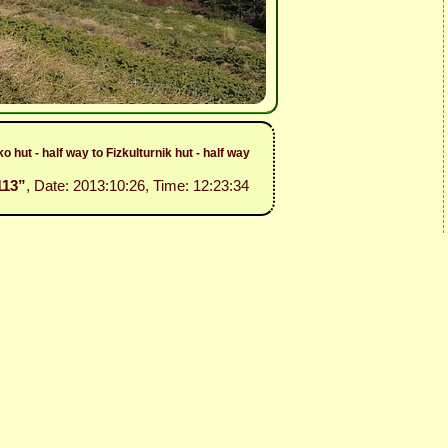
hut - half way to Fizkulturnik hut - half way
113”
, Date: 2013:10:26, Time: 12:23:34