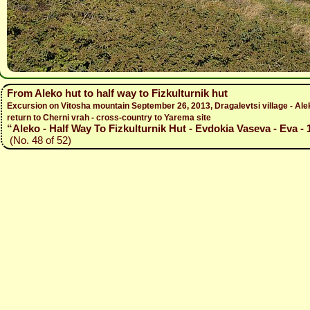
From Aleko hut to half way to Fizkulturnik hut
Excursion on Vitosha mountain September 26, 2013, Dragalevtsi village - Aleko 
return to Cherni vrah - cross-country to Yarema site
“Aleko - Half Way To Fizkulturnik Hut - Evdokia Vaseva - Eva - 
(No. 48 of 52)