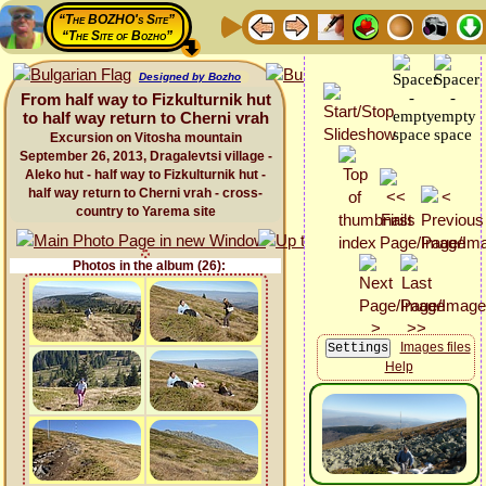
“The BOZHO's Site”
“The Site of Bozho”
Designed by Bozho
From half way to Fizkulturnik hut
to half way return to Cherni vrah
Excursion on Vitosha mountain
September 26, 2013, Dragalevtsi village -
Aleko hut - half way to Fizkulturnik hut -
half way return to Cherni vrah - cross-
country to Yarema site
Photos in the album (26):
Images files
Help