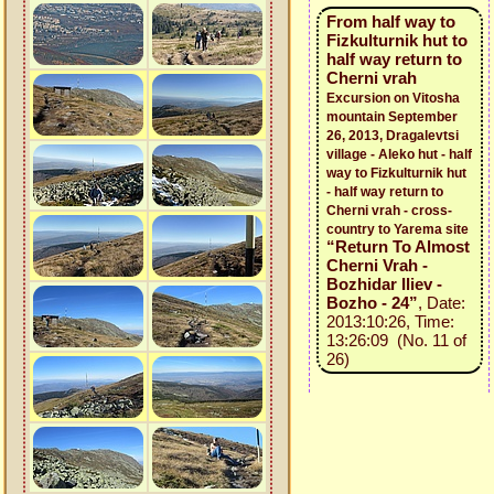
From half way to
Fizkulturnik hut to
half way return to
Cherni vrah
Excursion on Vitosha
mountain September
26, 2013, Dragalevtsi
village - Aleko hut - half
way to Fizkulturnik hut
- half way return to
Cherni vrah - cross-
country to Yarema site
“Return To Almost
Cherni Vrah -
Bozhidar Iliev -
Bozho - 24”
, Date:
2013:10:26, Time:
13:26:09 (No. 11 of
26)