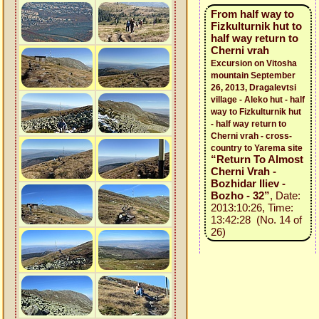
From half way to
Fizkulturnik hut to
half way return to
Cherni vrah
Excursion on Vitosha
mountain September
26, 2013, Dragalevtsi
village - Aleko hut - half
way to Fizkulturnik hut
- half way return to
Cherni vrah - cross-
country to Yarema site
“Return To Almost
Cherni Vrah -
Bozhidar Iliev -
Bozho - 32”
, Date:
2013:10:26, Time:
13:42:28 (No. 14 of
26)