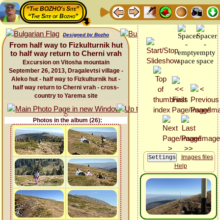
“The BOZHO's Site”
“The Site of Bozho”
Designed by Bozho
From half way to Fizkulturnik hut
to half way return to Cherni vrah
Excursion on Vitosha mountain
September 26, 2013, Dragalevtsi village -
Aleko hut - half way to Fizkulturnik hut -
half way return to Cherni vrah - cross-
country to Yarema site
Photos in the album (26):
Images files
Help