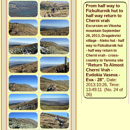
From half way to
Fizkulturnik hut to
half way return to
Cherni vrah
Excursion on Vitosha
mountain September
26, 2013, Dragalevtsi
village - Aleko hut - half
way to Fizkulturnik hut
- half way return to
Cherni vrah - cross-
country to Yarema site
“Return To Almost
Cherni Vrah -
Evdokia Vaseva -
Eva - 28”
, Date:
2013:10:26, Time:
13:49:11 (No. 24 of
26)