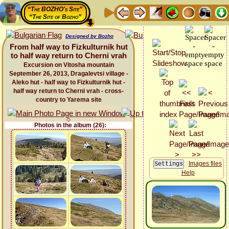
“The BOZHO's Site”
“The Site of Bozho”
Designed by Bozho
From half way to Fizkulturnik hut
to half way return to Cherni vrah
Excursion on Vitosha mountain
September 26, 2013, Dragalevtsi village -
Aleko hut - half way to Fizkulturnik hut -
half way return to Cherni vrah - cross-
country to Yarema site
Photos in the album (26):
Images files
Help