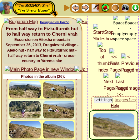
“The BOZHO's Site”
“The Site of Bozho”
Designed by Bozho
From half way to Fizkulturnik hut
to half way return to Cherni vrah
Excursion on Vitosha mountain
September 26, 2013, Dragalevtsi village -
Aleko hut - half way to Fizkulturnik hut -
half way return to Cherni vrah - cross-
country to Yarema site
Photos in the album (26):
Images files
Help