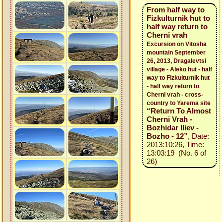
From half way to
Fizkulturnik hut to
half way return to
Cherni vrah
Excursion on Vitosha
mountain September
26, 2013, Dragalevtsi
village - Aleko hut - half
way to Fizkulturnik hut
- half way return to
Cherni vrah - cross-
country to Yarema site
“Return To Almost
Cherni Vrah -
Bozhidar Iliev -
Bozho - 12”
, Date:
2013:10:26, Time:
13:03:19 (No. 6 of
26)