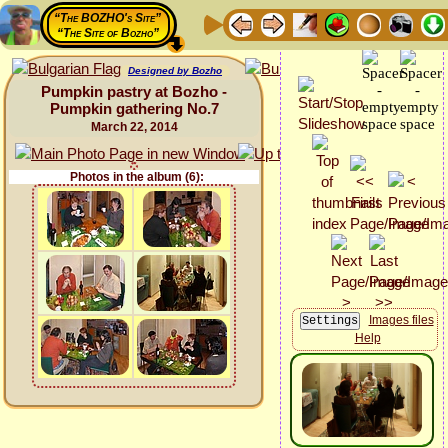
“The BOZHO's Site”
“The Site of Bozho”
Designed by Bozho
Pumpkin pastry at Bozho -
Pumpkin gathering No.7
March 22, 2014
Photos in the album (6):
Images files
Help