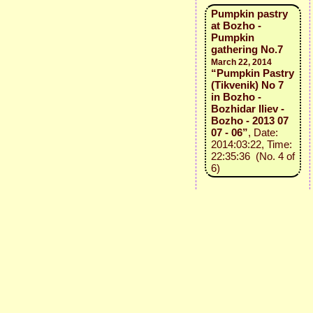
Pumpkin pastry
at Bozho -
Pumpkin
gathering No.7
March 22, 2014
“Pumpkin Pastry
(Tikvenik) No 7
in Bozho -
Bozhidar Iliev -
Bozho - 2013 07
07 - 06”
, Date:
2014:03:22, Time:
22:35:36 (No. 4 of
6)