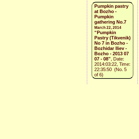
Pumpkin pastry
at Bozho -
Pumpkin
gathering No.7
March 22, 2014
“Pumpkin
Pastry (Tikvenik)
No 7 in Bozho -
Bozhidar Iliev -
Bozho - 2013 07
07 - 08”
, Date:
2014:03:22, Time:
22:35:50 (No. 5
of 6)