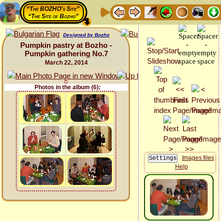
“The BOZHO's Site”
“The Site of Bozho”
Designed by Bozho
Pumpkin pastry at Bozho -
Pumpkin gathering No.7
March 22, 2014
Photos in the album (6):
Images files
Help