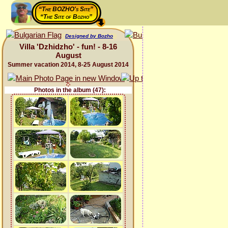
“The BOZHO's Site”
“The Site of Bozho”
Designed by Bozho
Villa 'Dzhidzho' - fun! - 8-16
August
Summer vacation 2014, 8-25 August 2014
Photos in the album (47):