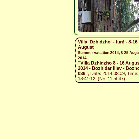
Villa 'Dzhidzho' - fun! - 8-16
August
Summer vacation 2014, 8-25 Augu
2014
“Villa Dzhidzho 8 - 16 Augus
2014 - Bozhidar Iliev - Bozho
036”
, Date: 2014:08:09, Time:
18:41:12 (No. 11 of 47)