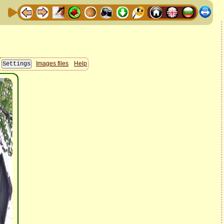
Images files
Help