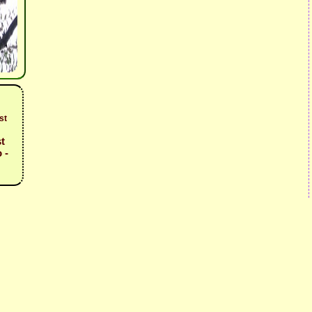
st
t
 -