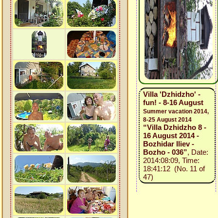
Villa 'Dzhidzho' -
fun! - 8-16 August
Summer vacation 2014,
8-25 August 2014
“Villa Dzhidzho 8 -
16 August 2014 -
Bozhidar Iliev -
Bozho - 036”
, Date:
2014:08:09, Time:
18:41:12 (No. 11 of
47)