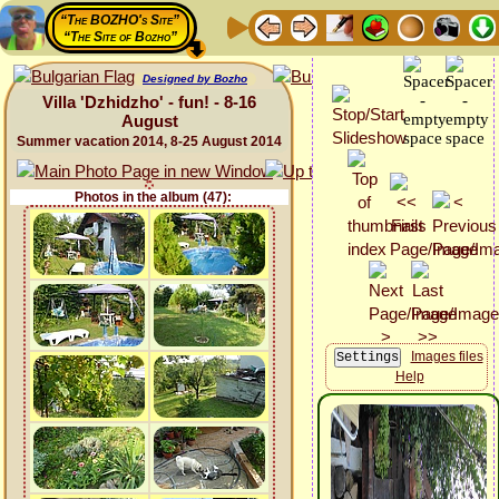
“The BOZHO's Site”
“The Site of Bozho”
Designed by Bozho
Villa 'Dzhidzho' - fun! - 8-16
August
Summer vacation 2014, 8-25 August 2014
Photos in the album (47):
Images files
Help