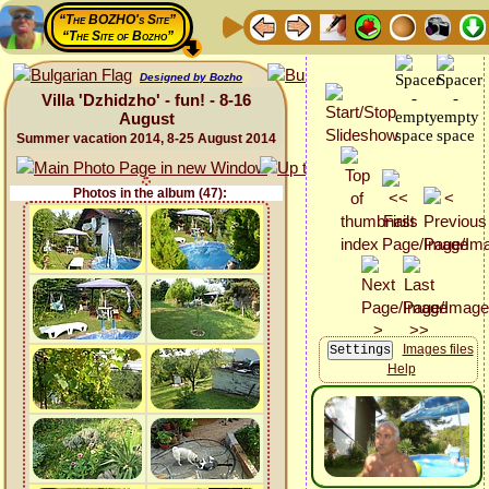
“The BOZHO's Site”
“The Site of Bozho”
Designed by Bozho
Villa 'Dzhidzho' - fun! - 8-16
August
Summer vacation 2014, 8-25 August 2014
Photos in the album (47):
Images files
Help