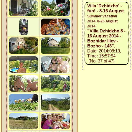
Villa 'Dzhidzho' -
fun! - 8-16 August
Summer vacation
2014, 8-25 August
2014
“Villa Dzhidzho 8 -
16 August 2014 -
Bozhidar Iliev -
Bozho - 143”
,
Date: 2014:08:13,
Time: 15:57:54
(No. 37 of 47)