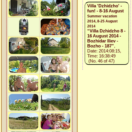
Villa 'Dzhidzho' -
fun! - 8-16 August
Summer vacation
2014, 8-25 August
2014
“Villa Dzhidzho 8 -
16 August 2014 -
Bozhidar Iliev -
Bozho - 187”
,
Date: 2014:08:15,
Time: 16:38:49
(No. 46 of 47)