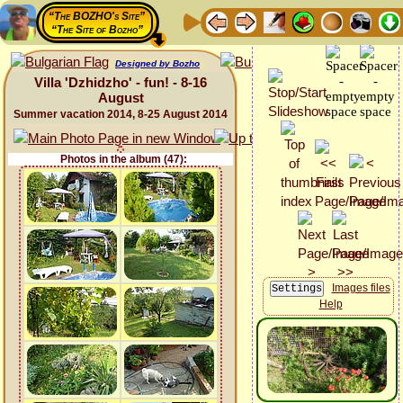
“The BOZHO's Site”
“The Site of Bozho”
Designed by Bozho
Villa 'Dzhidzho' - fun! - 8-16
August
Summer vacation 2014, 8-25 August 2014
Photos in the album (47):
Images files
Help