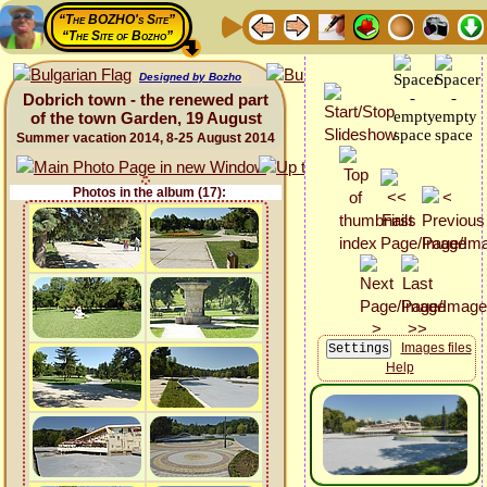
“The BOZHO's Site”
“The Site of Bozho”
Designed by Bozho
Dobrich town - the renewed part
of the town Garden, 19 August
Summer vacation 2014, 8-25 August 2014
Photos in the album (17):
Images files
Help