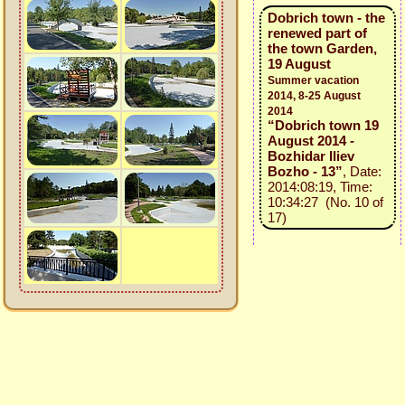
Dobrich town - the
renewed part of
the town Garden,
19 August
Summer vacation
2014, 8-25 August
2014
“Dobrich town 19
August 2014 -
Bozhidar Iliev
Bozho - 13”
, Date:
2014:08:19, Time:
10:34:27 (No. 10 of
17)