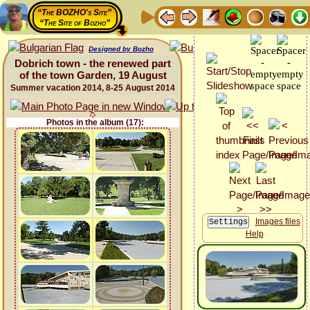
“The BOZHO's Site”
“The Site of Bozho”
Designed by Bozho
Dobrich town - the renewed part
of the town Garden, 19 August
Summer vacation 2014, 8-25 August 2014
Photos in the album (17):
Images files
Help