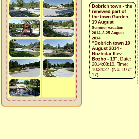
Dobrich town - the
renewed part of
the town Garden,
19 August
Summer vacation
2014, 8-25 August
2014
“Dobrich town 19
August 2014 -
Bozhidar Iliev
Bozho - 13”
, Date:
2014:08:19, Time:
10:34:27 (No. 10 of
17)