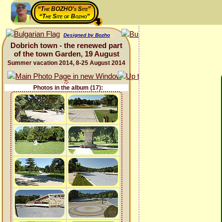
“The BOZHO's Site”
“The Site of Bozho”
Designed by Bozho
Dobrich town - the renewed part
of the town Garden, 19 August
Summer vacation 2014, 8-25 August 2014
Photos in the album (17):