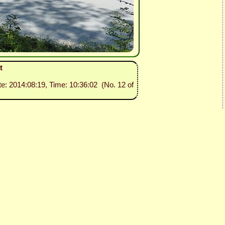
t
te: 2014:08:19, Time: 10:36:02 (No. 12 of