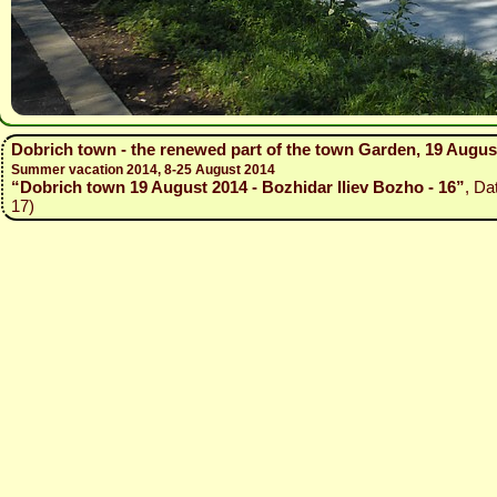
Dobrich town - the renewed part of the town Garden, 19 Augus
Summer vacation 2014, 8-25 August 2014
“Dobrich town 19 August 2014 - Bozhidar Iliev Bozho - 16”
, Da
17)