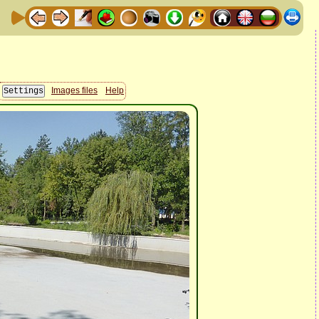
Images files
Help