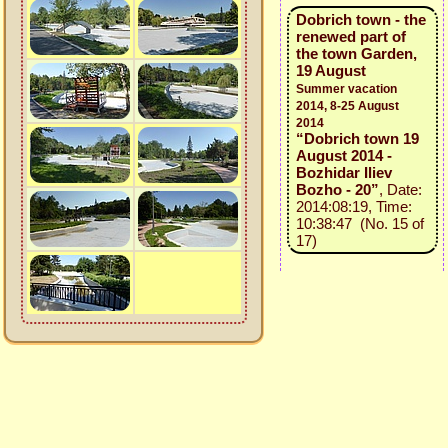
Dobrich town - the
renewed part of
the town Garden,
19 August
Summer vacation
2014, 8-25 August
2014
“Dobrich town 19
August 2014 -
Bozhidar Iliev
Bozho - 20”
, Date:
2014:08:19, Time:
10:38:47 (No. 15 of
17)