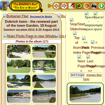
“The BOZHO's Site”
“The Site of Bozho”
Designed by Bozho
Dobrich town - the renewed part
of the town Garden, 19 August
Summer vacation 2014, 8-25 August 2014
Photos in the album (17):
Images files
Help