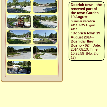
Dobrich town - the
renewed part of
the town Garden,
19 August
Summer vacation
2014, 8-25 August
2014
“Dobrich town 19
August 2014 -
Bozhidar Iliev
Bozho - 02”
, Date:
2014:08:19, Time:
10:25:58 (No. 2 of
17)