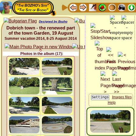
“The BOZHO's Site”
“The Site of Bozho”
Designed by Bozho
Dobrich town - the renewed part
of the town Garden, 19 August
Summer vacation 2014, 8-25 August 2014
Photos in the album (17):
Images files
Help