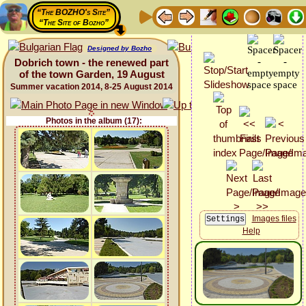
“The BOZHO's Site”
“The Site of Bozho”
Designed by Bozho
Dobrich town - the renewed part
of the town Garden, 19 August
Summer vacation 2014, 8-25 August 2014
Photos in the album (17):
Images files
Help