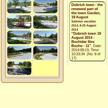
Dobrich town - the
renewed part of
the town Garden,
19 August
Summer vacation
2014, 8-25 August
2014
“Dobrich town 19
August 2014 -
Bozhidar Iliev
Bozho - 11”
, Date:
2014:08:19, Time:
10:33:34 (No. 8 of
17)