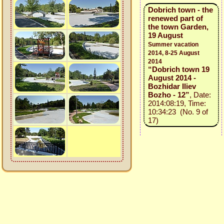
Dobrich town - the
renewed part of
the town Garden,
19 August
Summer vacation
2014, 8-25 August
2014
“Dobrich town 19
August 2014 -
Bozhidar Iliev
Bozho - 12”
, Date:
2014:08:19, Time:
10:34:23 (No. 9 of
17)