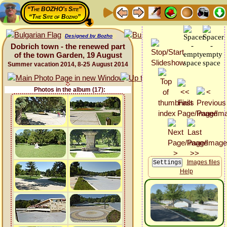
“The BOZHO's Site”
“The Site of Bozho”
Designed by Bozho
Dobrich town - the renewed part
of the town Garden, 19 August
Summer vacation 2014, 8-25 August 2014
Photos in the album (17):
Images files
Help