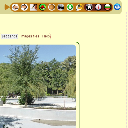
Images files
Help