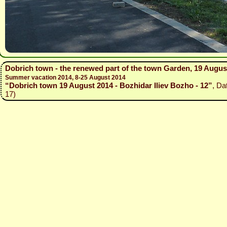
Dobrich town - the renewed part of the town Garden, 19 Augus
Summer vacation 2014, 8-25 August 2014
“Dobrich town 19 August 2014 - Bozhidar Iliev Bozho - 12”
, Da
17)