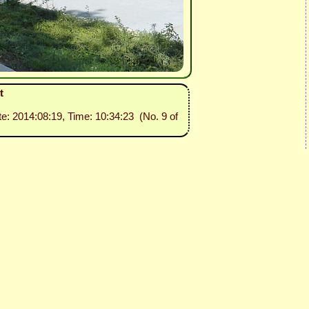
t
te: 2014:08:19, Time: 10:34:23 (No. 9 of