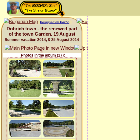
“The BOZHO's Site”
“The Site of Bozho”
Designed by Bozho
Dobrich town - the renewed part
of the town Garden, 19 August
Summer vacation 2014, 8-25 August 2014
Photos in the album (17):