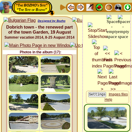
“The BOZHO's Site”
“The Site of Bozho”
Designed by Bozho
Dobrich town - the renewed part
of the town Garden, 19 August
Summer vacation 2014, 8-25 August 2014
Photos in the album (17):
Images files
Help