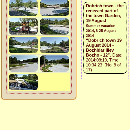
Dobrich town - the
renewed part of
the town Garden,
19 August
Summer vacation
2014, 8-25 August
2014
“Dobrich town 19
August 2014 -
Bozhidar Iliev
Bozho - 12”
, Date:
2014:08:19, Time:
10:34:23 (No. 9 of
17)