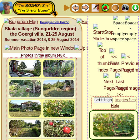
“The BOZHO's Site”
“The Site of Bozho”
Designed by Bozho
Skala village (Sungurldre region) -
the Goergi villa, 21-25 August
Summer vacation 2014, 8-25 August 2014
Photos in the album (46):
Images files
Help