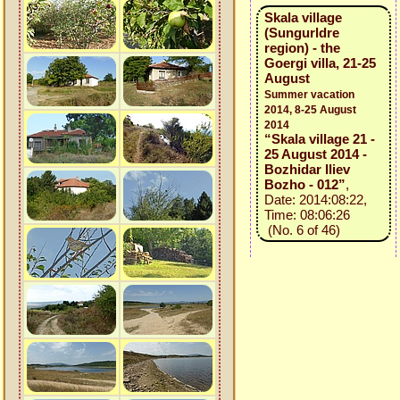
Skala village
(Sungurldre
region) - the
Goergi villa, 21-25
August
Summer vacation
2014, 8-25 August
2014
“Skala village 21 -
25 August 2014 -
Bozhidar Iliev
Bozho - 012”
,
Date: 2014:08:22,
Time: 08:06:26
(No. 6 of 46)