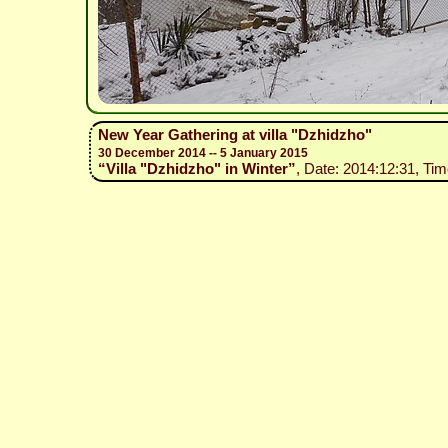
New Year Gathering at villa "Dzhidzho"
30 December 2014 -- 5 January 2015
“Villa "Dzhidzho" in Winter”
, Date: 2014:12:31, Tim