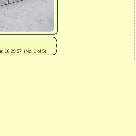
e: 10:29:57 (No. 1 of 5)