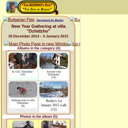
“The BOZHO's Site”
“The Site of Bozho”
Designed by Bozho
New Year Gathering at villa
"Dzhidzho"
30 December 2014 -- 5 January 2015
Albums in the category (4):
In villa "Dzhidzho"
Around villa
(19)
"Dzhidzho"
(19)
Walking near to villa
Bozho's 1st
"Dzhidzho"
January 2015 walk
(8)
(12)
Photos in the album (5):