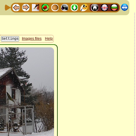
Images files
Help