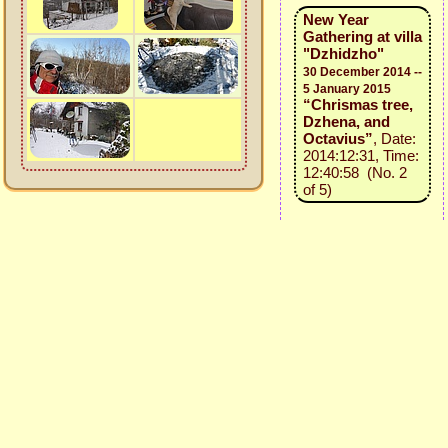
New Year
Gathering at villa
"Dzhidzho"
30 December 2014 --
5 January 2015
“Chrismas tree,
Dzhena, and
Octavius”
, Date:
2014:12:31, Time:
12:40:58 (No. 2
of 5)