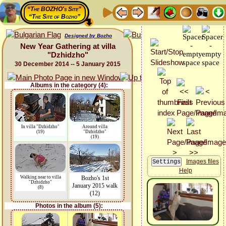
“The BOZHO's Site”
“The Site of Bozho”
Designed by Bozho
New Year Gathering at villa
"Dzhidzho"
30 December 2014 -- 5 January 2015
Albums in the category (4):
In villa "Dzhidzho"
Around villa
(19)
"Dzhidzho"
(19)
Images files
Help
Walking near to villa
Bozho's 1st
"Dzhidzho"
January 2015 walk
(8)
(12)
Photos in the album (5):