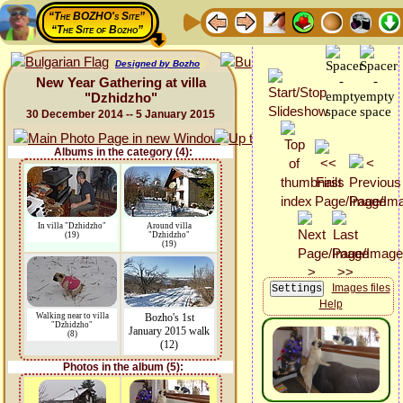
“The BOZHO's Site”
“The Site of Bozho”
Designed by Bozho
New Year Gathering at villa
"Dzhidzho"
30 December 2014 -- 5 January 2015
Albums in the category (4):
In villa "Dzhidzho"
Around villa
(19)
"Dzhidzho"
(19)
Images files
Help
Walking near to villa
Bozho's 1st
"Dzhidzho"
January 2015 walk
(8)
(12)
Photos in the album (5):