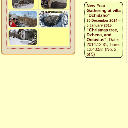
New Year
Gathering at villa
"Dzhidzho"
30 December 2014 --
5 January 2015
“Chrismas tree,
Dzhena, and
Octavius”
, Date:
2014:12:31, Time:
12:40:58 (No. 2
of 5)