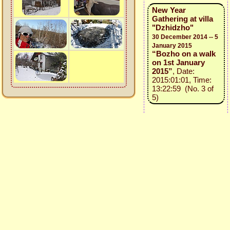
New Year
Gathering at villa
"Dzhidzho"
30 December 2014 -- 5
January 2015
“Bozho on a walk
on 1st January
2015”
, Date:
2015:01:01, Time:
13:22:59 (No. 3 of
5)