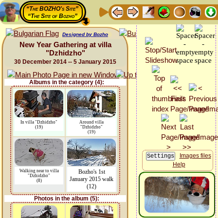
“The BOZHO's Site”
“The Site of Bozho”
Designed by Bozho
New Year Gathering at villa
"Dzhidzho"
30 December 2014 -- 5 January 2015
Albums in the category (4):
In villa "Dzhidzho"
Around villa
(19)
"Dzhidzho"
(19)
Images files
Help
Walking near to villa
Bozho's 1st
"Dzhidzho"
January 2015 walk
(8)
(12)
Photos in the album (5):