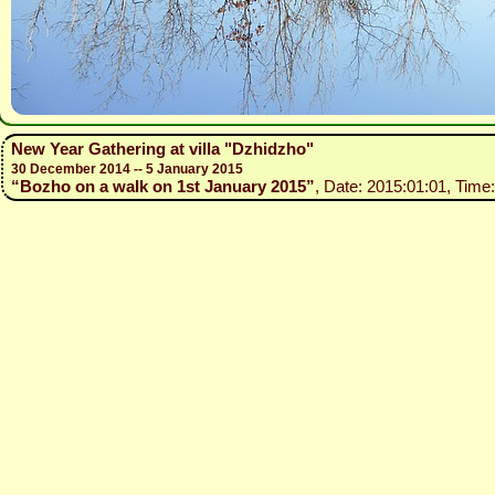
New Year Gathering at villa "Dzhidzho"
30 December 2014 -- 5 January 2015
“Bozho on a walk on 1st January 2015”
, Date: 2015:01:01, Time: