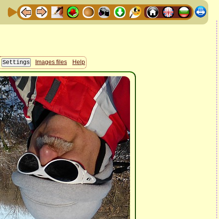
Images files
Help