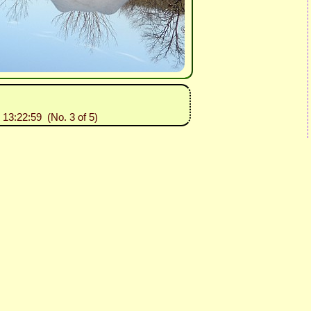
 13:22:59 (No. 3 of 5)