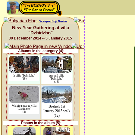
“The BOZHO's Site”
“The Site of Bozho”
Designed by Bozho
New Year Gathering at villa
"Dzhidzho"
30 December 2014 -- 5 January 2015
Albums in the category (4):
In villa "Dzhidzho"
Around villa
(19)
"Dzhidzho"
(19)
Walking near to villa
Bozho's 1st
"Dzhidzho"
January 2015 walk
(8)
(12)
Photos in the album (5):