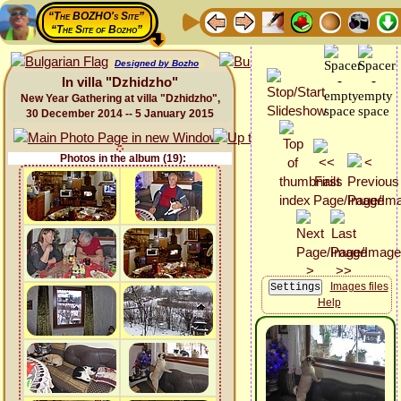
“The BOZHO's Site”
“The Site of Bozho”
Designed by Bozho
In villa "Dzhidzho"
New Year Gathering at villa "Dzhidzho",
30 December 2014 -- 5 January 2015
Photos in the album (19):
Images files
Help