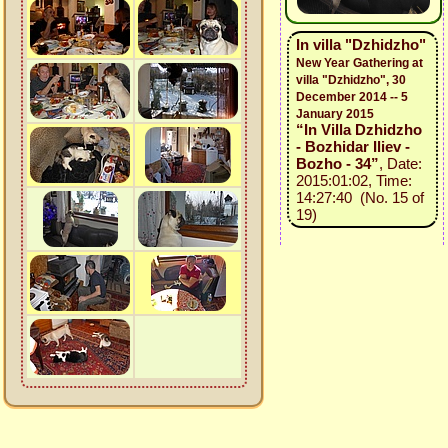
In villa "Dzhidzho"
New Year Gathering at
villa "Dzhidzho", 30
December 2014 -- 5
January 2015
“In Villa Dzhidzho
- Bozhidar Iliev -
Bozho - 34”
, Date:
2015:01:02, Time:
14:27:40 (No. 15 of
19)